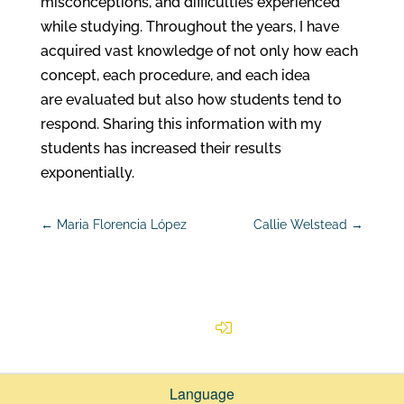
misconceptions, and difficulties experienced
while studying. Throughout the years, I have
acquired vast knowledge of not only how each
concept, each procedure, and each idea
are evaluated but also how students tend to
respond. Sharing this information with my
students has increased their results
exponentially.
←
Maria Florencia López
Callie Welstead
→