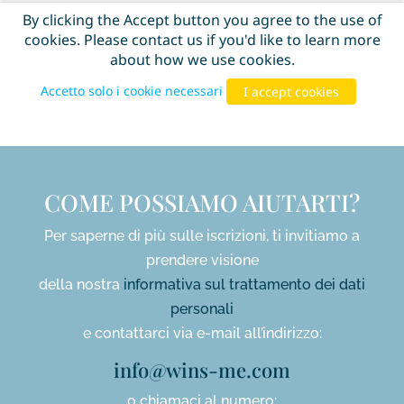
COME POSSIAMO AIUTARTI?
Per saperne di più sulle iscrizioni, ti invitiamo a
prendere visione
della nostra
informativa sul trattamento dei dati
personali
e contattarci via e-mail all’indirizzo:
info@wins-me.com
o chiamaci al numero: