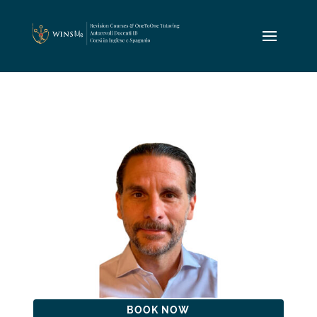
BOOK NOW