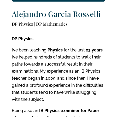
Alejandro Garcia Rosselli
DP Physics | DP Mathematics
DP Physics
I’ve been teaching
Physics
for the last
23 years
.
I’ve helped hundreds of students to walk their
paths towards a successful result in their
examinations. My experience as an IB Physics
teacher began in 2009, and since then, I have
gained a profound experience in the difficulties
that students tend to have while struggling
with the subject.
Being also an
IB Physics examiner for Paper