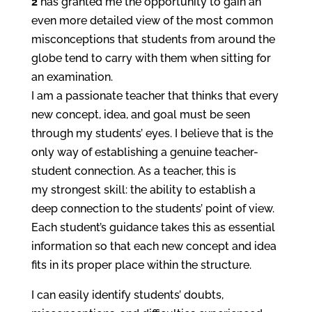
2
has granted me the opportunity to gain an
even more detailed view of the most common
misconceptions that students from around the
globe tend to carry with them when sitting for
an examination.
I am a passionate teacher that thinks that every
new concept, idea, and goal must be seen
through my students’ eyes. I believe that is the
only way of establishing a genuine teacher-
student connection. As a teacher, this is
my strongest skill: the ability to establish a
deep connection to the students’ point of view.
Each student’s guidance takes this as essential
information so that each new concept and idea
fits in its proper place within the structure.
I can easily identify students’ doubts,