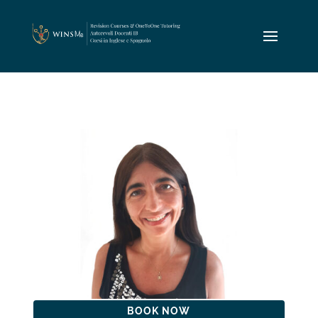
BOOK NOW