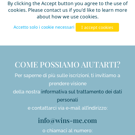
COME POSSIAMO AIUTARTI?
Per saperne di più sulle iscrizioni, ti invitiamo a
prendere visione
della nostra
informativa sul trattamento dei dati
personali
e contattarci via e-mail all’indirizzo:
info@wins-me.com
o chiamaci al numero: