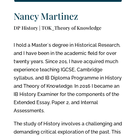
Nancy Martinez
DP History | TOK_Theory of Knowledge
I hold a Master´s degree in Historical Research,
and I have been in the academic field for over
twenty years. Since 201, I have acquired much
experience teaching IGCSE, Cambridge
syllabus, and IB Diploma Programme in History
and Theory of Knowledge. In 2016 I became an
IB History Examiner for the components of the
Extended Essay, Paper 2, and Internal
Assessments.
The study of History involves a challenging and
demanding critical exploration of the past. This