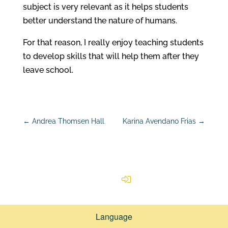
subject is very relevant as it helps students
better understand the nature of humans.
For that reason, I really enjoy teaching students
to develop skills that will help them after they
leave school.
←
Andrea Thomsen Hall
Karina Avendano Frias
→