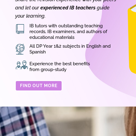
and let our
experienced IB teachers
guide
your learning.
IB tutors with outstanding teaching
records, IB examiners, and authors of
educational materials
All DP Year 1&2 subjects in English and
Spanish
Experience the best benefits
from group-study
FIND OUT MORE