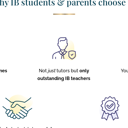
y IB students & parents choose
mes
Not
just
tutors but
only
Yo
outstanding IB teachers