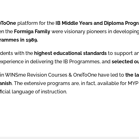
eToOne
platform for the
IB Middle Years and Diploma Pro
en the
Formiga Family
were visionary pioneers in developing
rammes in 1989.
dents with the
highest educational standards
to support a
experience in delivering the IB Programmes, and
selected ou
in WINSme Revision Courses & OneToOne have led to
the l
anish
. The extensive programs are, in fact, available for M
icial language of instruction.