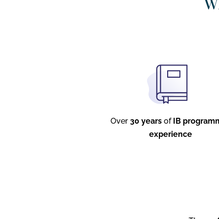
Wh
Over
30 years
of
IB program
experience