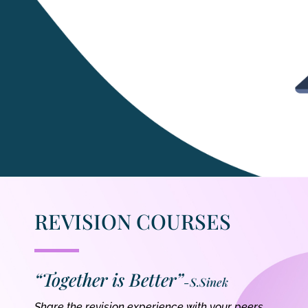
REVISION COURSES
“Together is Better”
-S.Sinek
Share the revision experience with your peers