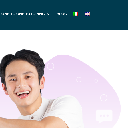
ONE TO ONE TUTORING
BLOG