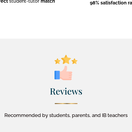
fect
student-tutor
match
98% satisfaction r
Reviews
Recommended by students, parents, and IB teachers