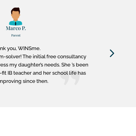
Marco P.
Parent
nk you, WINSme.
My WIN
m-solver! The initial free consultancy
examiner
ress my daughter’s needs. She ’s been
Extended 
it IB teacher and her school life has
the I
mproving since then.
M