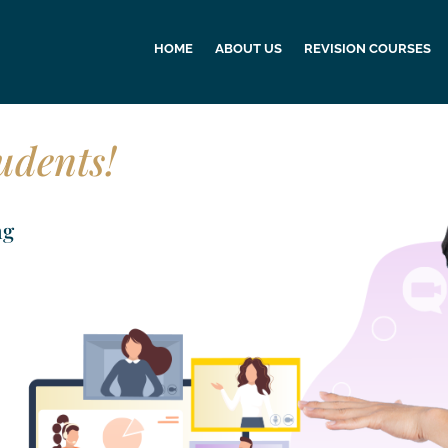
HOME
ABOUT US
REVISION COURSES
udents!
ng