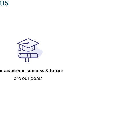
 us
ur
academic success & future
are our goals