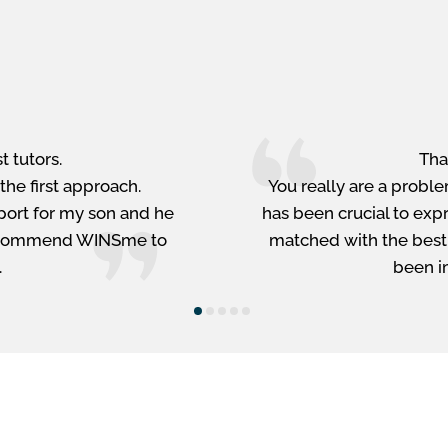
st tutors.
Tha
the first approach.
You really are a proble
port for my son and he
has been crucial to exp
o recommend WINSme to
matched with the best-f
.
been i