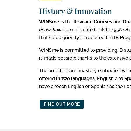
History & Innovation
WINSme
is the
Revision Courses
and
On
know-how
. Its
roots date back to 1958 wh
that subsequently introduced the
IB Prog
WINSme is committed to providing IB stu
is made possible thanks to the extensive 
The ambition and mastery embodied with
offered
in two languages, English
and
Sp
have chosen English or Spanish as their off
FIND OUT MORE