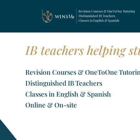
IB teachers helping st
Revision Courses & OneToOne Tutori
Distinguished IB Teachers
Classes in English & Spanish
Online & On-site