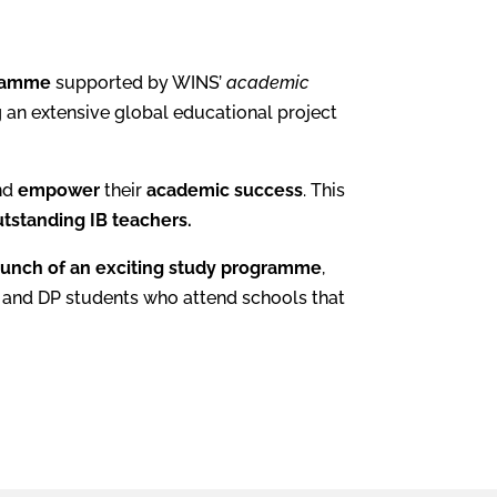
gramme
supported by WINS’
academic
 an extensive global educational project
nd
empower
their
academic success
. This
tstanding IB teachers.
aunch of an exciting study programme
,
YP and DP students who attend schools that