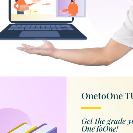
OnetoOne 
Get the grade y
OneToOne!