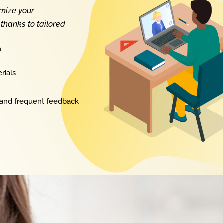
imize your
thanks to tailored
n
rials
 and frequent feedback