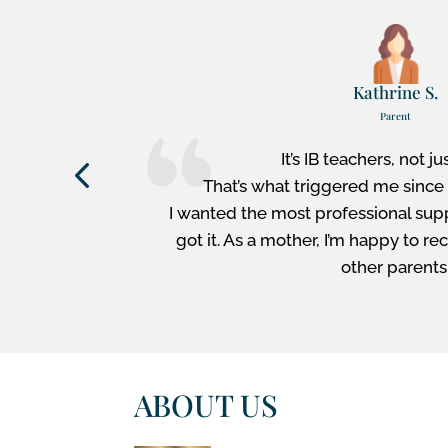
Kathrine S.
Parent
e have the
It’s IB teachers, not ju
pport or
That’s what triggered me since 
rm is very
I wanted the most professional sup
es our job
got it. As a mother, I’m happy t
other parents
ABOUT US