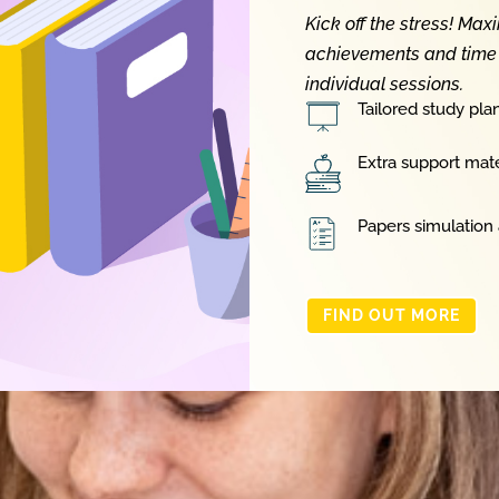
Kick off the stress! Max
achievements and time 
individual sessions.
Tailored study pla
Extra support mate
Papers simulation
FIND OUT MORE