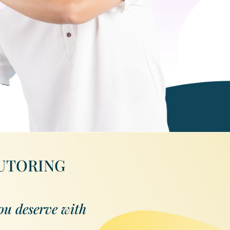
TUTORING
ou deserve with