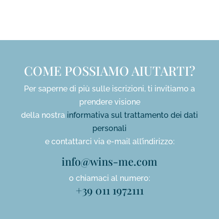
*
COME POSSIAMO AIUTARTI?
Per saperne di più sulle iscrizioni, ti invitiamo a
prendere visione
della nostra
informativa sul trattamento dei dati
personali
e contattarci via e-mail all’indirizzo:
info@wins-me.com
o chiamaci al numero:
+39 011 1972111