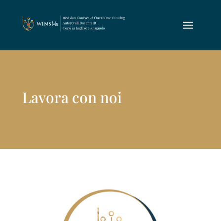
Lavora con noi