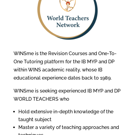
WINSme is the Revision Courses and One-To-
One Tutoring platform for the IB MYP and DP
within WINS academic reality, whose IB
educational experience dates back to 1989.
WINSme is seeking experienced IB MYP and DP
WORLD TEACHERS who
Hold extensive in-depth knowledge of the
taught subject
Master a variety of teaching approaches and