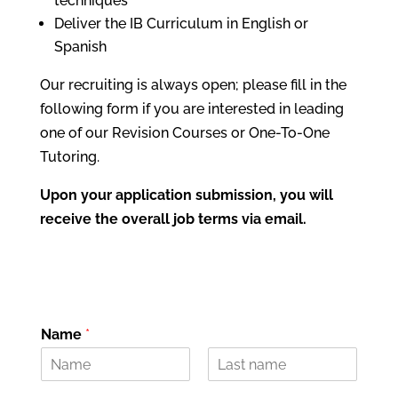
techniques
Deliver the IB Curriculum in English or
Spanish
Our recruiting is always open; please fill in the
following form if you are interested in leading
one of our Revision Courses or One-To-One
Tutoring.
Upon your application submission, you will
receive the overall job terms via email.
Name
*
N
C