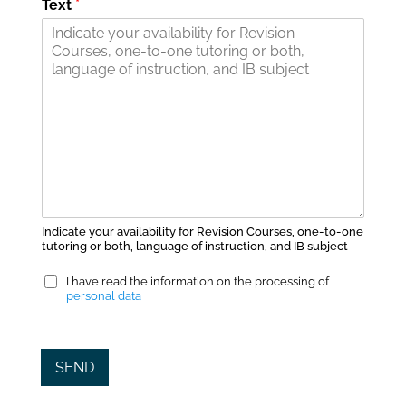
Text
*
Indicate your availability for Revision Courses, one-to-one
tutoring or both, language of instruction, and IB subject
P
I have read the information on the processing of
r
personal data
i
v
a
SEND
c
y