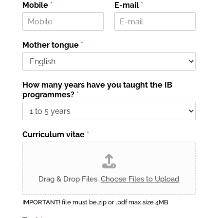
o
o
Mobile
*
E-mail
*
m
g
e
n
o
m
e
Mother tongue
*
How many years have you taught the IB
programmes?
*
Curriculum vitae
*
Drag & Drop Files,
Choose Files to Upload
IMPORTANT! file must be.zip or .pdf max size 4MB