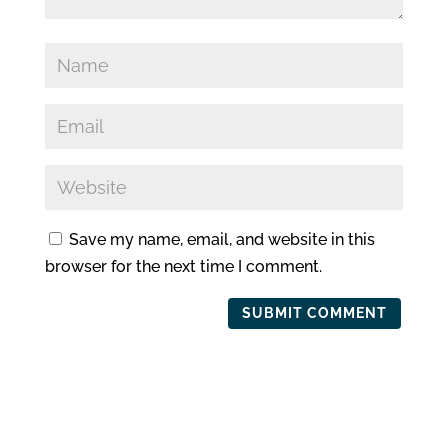
Save my name, email, and website in this
browser for the next time I comment.
SUBMIT COMMENT