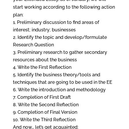
start working according to the following action
plan:
Preliminary discussion to find areas of
interest; industry; businesses
Identify the topic and develop/formulate
Research Question
Preliminary research to gather secondary
resources about the business
Write the First Reflection
Identify the business theory/tools and
techniques that are going to be used in the EE
Write the introduction and methodology
Completion of First Draft
Write the Second Reflection
Completion of Final Version
Write the Third Reflection
And now… let’s get acquainted: