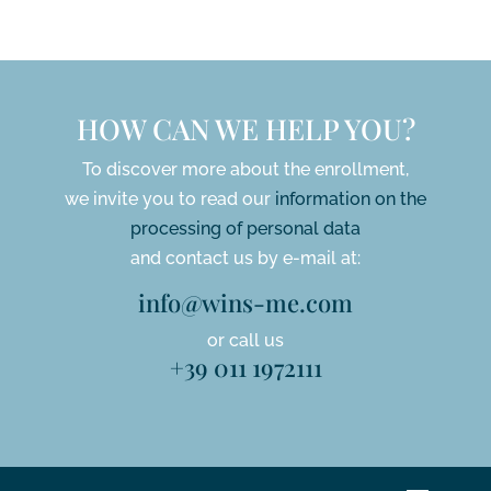
HOW CAN WE HELP YOU?
To discover more about the enrollment,
we invite you to read our
information on the
processing of personal data
and contact us by e-mail at:
info@wins-me.com
or call us
+39 011 1972111