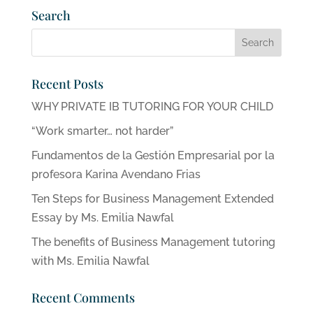
Search
Recent Posts
WHY PRIVATE IB TUTORING FOR YOUR CHILD
“Work smarter… not harder”
Fundamentos de la Gestión Empresarial por la
profesora Karina Avendano Frias
Ten Steps for Business Management Extended
Essay by Ms. Emilia Nawfal
The benefits of Business Management tutoring
with Ms. Emilia Nawfal
Recent Comments