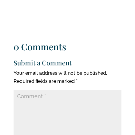
0 Comments
Submit a Comment
Your email address will not be published.
Required fields are marked
*