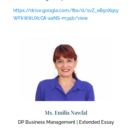
https://drive.google.com/file/d/1vZ_eB5nXqsy
WFkW8UXcGfi-aaNS-m35b/view
Ms. Emilia Nawfal
DP Business Management | Extended Essay