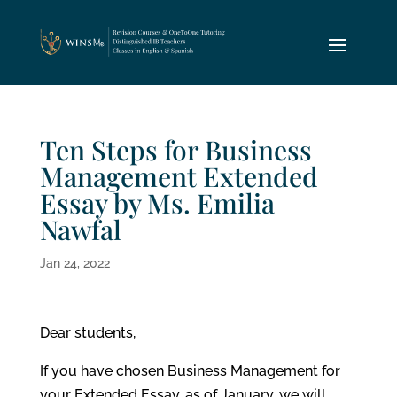
Ten Steps for Business
Management Extended
Essay by Ms. Emilia
Nawfal
Jan 24, 2022
Dear students,
If you have chosen Business Management for
your Extended Essay, as of January, we will