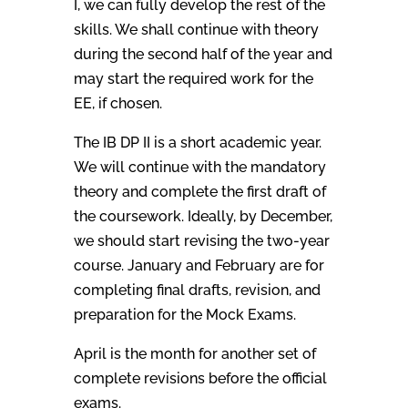
I, we can fully develop the rest of the
skills. We shall continue with theory
during the second half of the year and
may start the required work for the
EE, if chosen.
The IB DP II is a short academic year.
We will continue with the mandatory
theory and complete the first draft of
the coursework. Ideally, by December,
we should start revising the two-year
course. January and February are for
completing final drafts, revision, and
preparation for the Mock Exams.
April is the month for another set of
complete revisions before the official
exams.