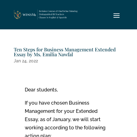
Ten Steps for Business Management Extended
Essay by Ms. Emilia Nawfal
Jan 24, 2022
Dear students,
If you have chosen Business
Management for your Extended
Essay, as of January, we will start
working according to the following
action plan: