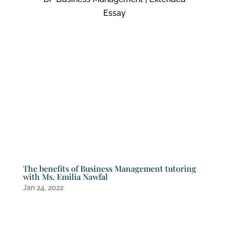
Essay
The benefits of Business Management tutoring
with Ms. Emilia Nawfal
Jan 24, 2022