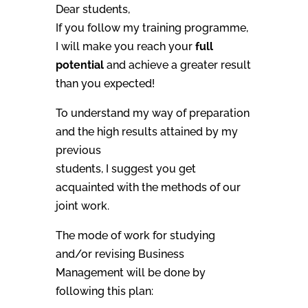
Dear students,
If you follow my training programme,
I will make you reach your
full
potential
and achieve a greater result
than you expected!
To understand my way of preparation
and the high results attained by my
previous
students, I suggest you get
acquainted with the methods of our
joint work.
The mode of work for studying
and/or revising Business
Management will be done by
following this plan: