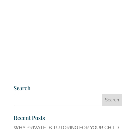
Search
Recent Posts
WHY PRIVATE IB TUTORING FOR YOUR CHILD