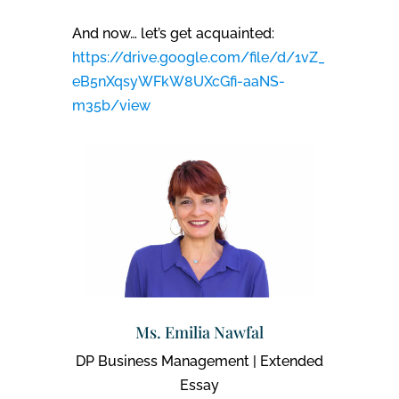
And now… let’s get acquainted:
https://drive.google.com/file/d/1vZ_
eB5nXqsyWFkW8UXcGfi-aaNS-
m35b/view
Ms. Emilia Nawfal
DP Business Management | Extended
Essay