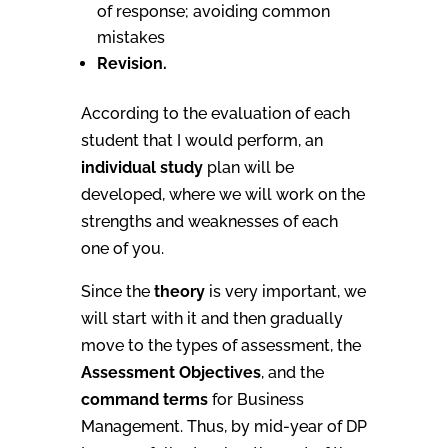
of response; avoiding common
mistakes
Revision.
According to the evaluation of each
student that I would perform, an
individual study
plan will be
developed, where we will work on the
strengths and weaknesses of each
one of you.
Since the
theory
is very important, we
will start with it and then gradually
move to the types of assessment, the
Assessment Objectives
, and the
command terms
for Business
Management. Thus, by mid-year of DP