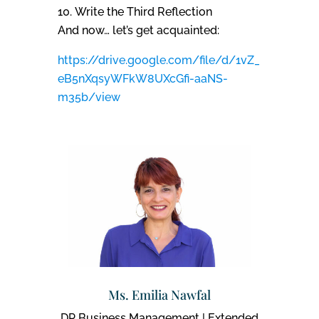
Write the Third Reflection
And now… let’s get acquainted:
https://drive.google.com/file/d/1vZ_
eB5nXqsyWFkW8UXcGfi-aaNS-
m35b/view
Ms. Emilia Nawfal
DP Business Management | Extended