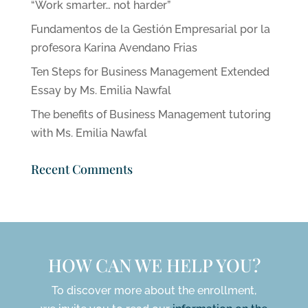
“Work smarter… not harder”
Fundamentos de la Gestión Empresarial por la
profesora Karina Avendano Frias
Ten Steps for Business Management Extended
Essay by Ms. Emilia Nawfal
The benefits of Business Management tutoring
with Ms. Emilia Nawfal
Recent Comments
HOW CAN WE HELP YOU?
To discover more about the enrollment,