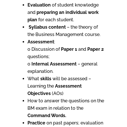
Evaluation
of student knowledge
and
preparing an individual work
plan
for each student.
Syllabus content
– the theory of
the Business Management course.
Assessment
:
o Discussion of
Paper 1
and
Paper 2
questions;
o
Internal Assessment
– general
explanation.
What
skills
will be assessed –
Learning the
Assessment
Objectives
(AOs)
How to answer the questions on the
BM exam in relation to the
Command Words.
Practice
on past papers; evaluation