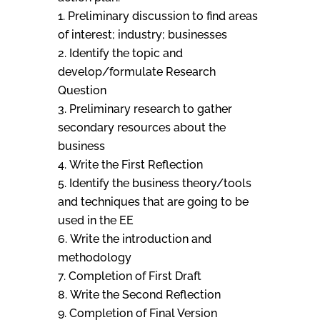
Preliminary discussion to find areas
of interest; industry; businesses
Identify the topic and
develop/formulate Research
Question
Preliminary research to gather
secondary resources about the
business
Write the First Reflection
Identify the business theory/tools
and techniques that are going to be
used in the EE
Write the introduction and
methodology
Completion of First Draft
Write the Second Reflection
Completion of Final Version